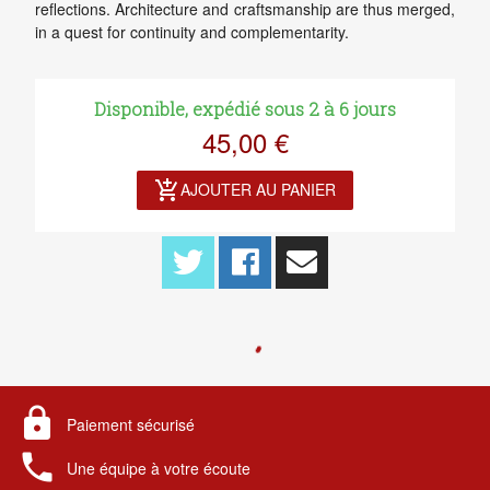
reflections. Architecture and craftsmanship are thus merged,
in a quest for continuity and complementarity.
Disponible, expédié sous 2 à 6 jours
45,00 €
add_shopping_cart
AJOUTER AU PANIER
lock
Paiement sécurisé
local_phone
Une équipe à votre écoute