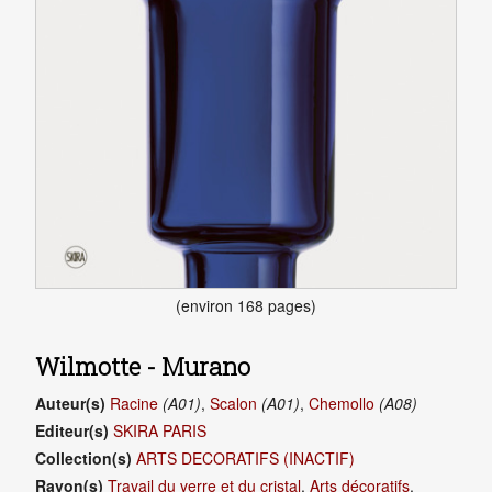
(environ 168 pages)
Wilmotte - Murano
Auteur(s)
Racine
(A01)
,
Scalon
(A01)
,
Chemollo
(A08)
Editeur(s)
SKIRA PARIS
Collection(s)
ARTS DECORATIFS (INACTIF)
Rayon(s)
Travail du verre et du cristal
,
Arts décoratifs
,