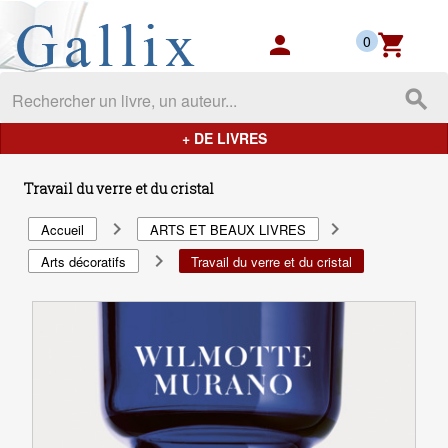
Gallix - les mondes du livres
person
shopping_cart
0
search
+ DE LIVRES
Travail du verre et du cristal
navigate_next
navigate_next
Accueil
ARTS ET BEAUX LIVRES
navigate_next
Arts décoratifs
Travail du verre et du cristal