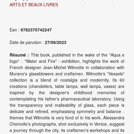
ARTS ET BEAUX LIVRES
Ean :
9782370742247
Date de parution :
27/09/2023
Résumé :
This book, published in the wake of the "Aqua e
fogo" - "Water and Fire" - exhibition, highlights the work of
French designer Jean-Michel Wilmotte in collaboration with
Murano's glassblowers and craftsmen. Wilmotte's "Vessels"
collection is a blend of nostalgia and modernity. Its 60
creations (chandeliers, table lamps, wall lamps, vases) are
inspired by the designer's childhood memories of
contemplating his father's pharmaceutical laboratory. Using
the transparency and malleability of glass, each piece is
delicate and refined, emphasising symmetry and balance -
themes that Wilmotte is very fond of in his work. Alessandra
Chemollo's photographs, shot exclusively in Venice, suggest
a journey through the city, its craftsmen's workshops and its